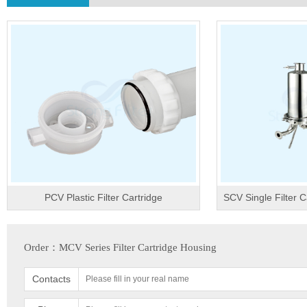
PCV Plastic Filter Cartridge
SCV Single Filter C
Order：MCV Series Filter Cartridge Housing
Contacts