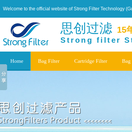
Welcome to the official website of Strong Filter Technology (
思创过滤
15
Strong filter 
Home
Bag Filter
Cartridge Filter
Bag