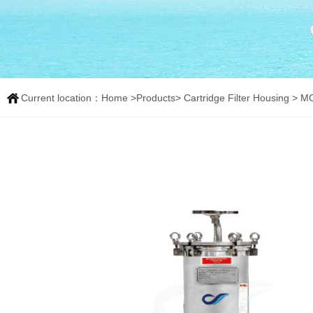
Current location：
Home
>
Products
>
Cartridge Filter Housing
> MCV