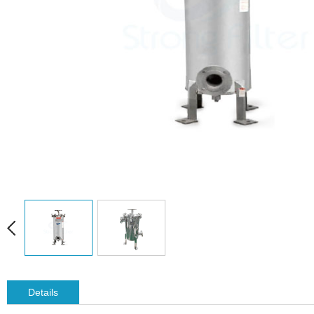
Details