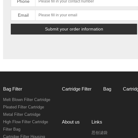
Phone
Email
Bag Filter
Cartridge Filter
Bag
Cartrid
Melt Blown Filter Cartridge
Pleated Filter Cartridge
Metal Filter Cartridge
About us
Links
High Flow Filter Cartridge
Filter Bag
思创滤袋
Cartridge Filter Housing