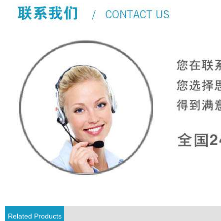
Related Products