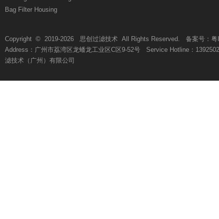
Bag Filter Housing
Copyright © 2019-
2026
思创过滤技术 All Rights Reserved. 备案号：
粤
Address：广州市荔湾区龙蟠龙工业区C区9-52号 Service Hotline：13925021812 
滤技术（广州）有限公司