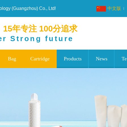
nology (Guangzhou) Co., Ltd!
中文版
15年专注 100分追求
er Strong future
Bag
Cartridge
Products
News
Te