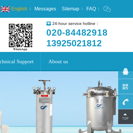
English
Messages
Sitemap
FAQ
24-hour service hotline：
020-84482918
13925021812
chnical Support
About us
020-
8448291