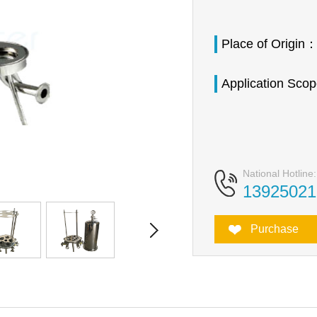
Place of Origin
Application Sco
National Hotline:
13925021
Purchase