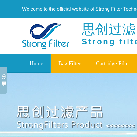
Welcome to the official website of Strong Filter Tech
思创过滤
Strong filt
Home
Bag Filter
Cartridge Filter