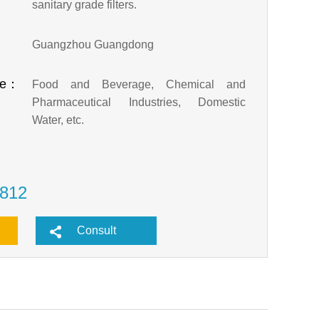
sanitary grade filters.
：
Guangzhou Guangdong
pe：
Food and Beverage, Chemical and
Pharmaceutical Industries, Domestic
Water, etc.
812
Consult