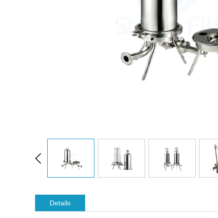
Details