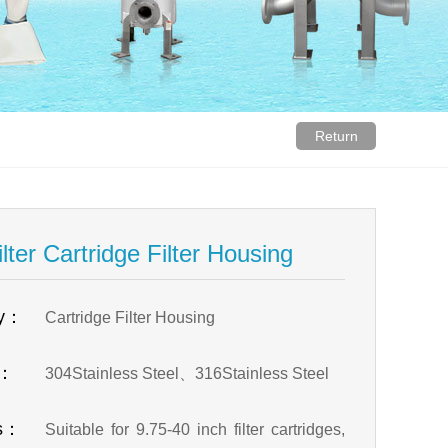
Return
lter Cartridge Filter Housing
ry：
Cartridge Filter Housing
l：
304Stainless Steel、316Stainless Steel
es：
Suitable for 9.75-40 inch filter cartridges,