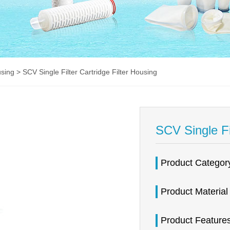
using
> SCV Single Filter Cartridge Filter Housing
SCV Single Fi
Product Catego
Product Materia
Product Featur