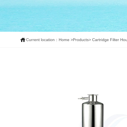
Current location：
Home
>
Products
>
Cartridge Filter Ho